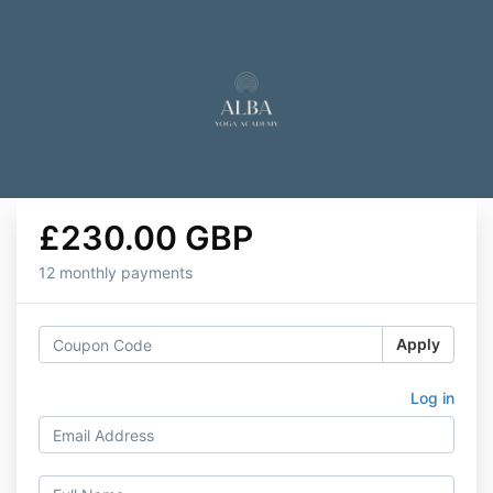
£230.00 GBP
12 monthly payments
Apply
Log in