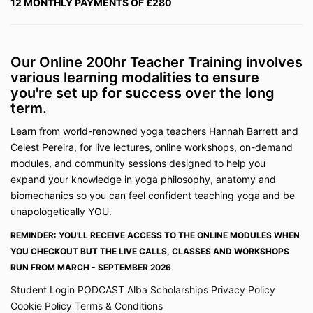
12 MONTHLY PAYMENTS OF £280
The information on the Site and contained in the
Course is general in nature and may not be suitable
for your individual needs. We expressly disclaim all
responsibility for, and shall have no liability for, any
Our Online 200hr Teacher Training involves
damage, loss, expense, injury or liability whatsoever
various learning modalities to ensure
suffered by you or any third party as a result of your
reliance on or use of the Site or participation in the
you're set up for success over the long
Course.
term.
The foregoing shall not be construed as excluding
Learn from world-renowned yoga teachers Hannah Barrett and
our liability to the extent that it may exclude liability
Celest Pereira, for live lectures, online workshops, on-demand
for negligently caused injury.
modules, and community sessions designed to help you
No medical advice
expand your knowledge in yoga philosophy, anatomy and
The information on the Site or contained is not in any
biomechanics so you can feel confident teaching yoga and be
circumstances to be considered as or used as a
unapologetically YOU.
substitute for professional healthcare or medical
REMINDER: YOU'LL RECEIVE ACCESS TO THE ONLINE MODULES WHEN
advice, diagnosis, or treatment. If you have any
concerns or questions about your health, you should
YOU CHECKOUT BUT THE LIVE CALLS, CLASSES AND WORKSHOPS
always consult a healthcare professional to obtain
RUN FROM MARCH - SEPTEMBER 2026
appropriate medical advice. You should not interpret
Student Login
PODCAST
Alba Scholarships
Privacy Policy
any information on the Site or the Course as a
Cookie Policy
Terms & Conditions
recommendation to delay or avoid consulting your