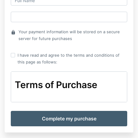
Your payment information will be stored on a secure
lock
server for future purchases
I have read and agree to the terms and conditions of
this page as follows:
Terms of Purchase
Terms of Purchase
The Terms of purchase (the “Terms”) set out the